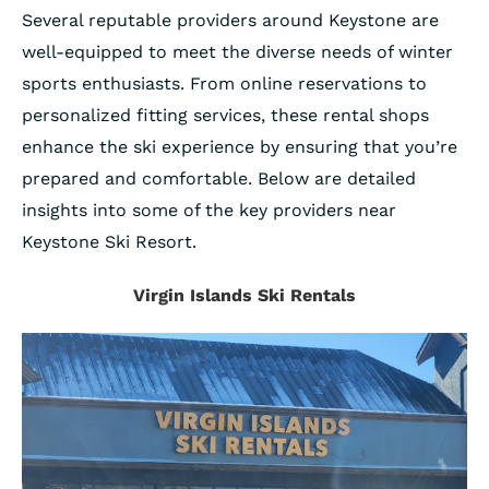
Several reputable providers around Keystone are
well-equipped to meet the diverse needs of winter
sports enthusiasts. From online reservations to
personalized fitting services, these rental shops
enhance the ski experience by ensuring that you’re
prepared and comfortable. Below are detailed
insights into some of the key providers near
Keystone Ski Resort.
Virgin Islands Ski Rentals