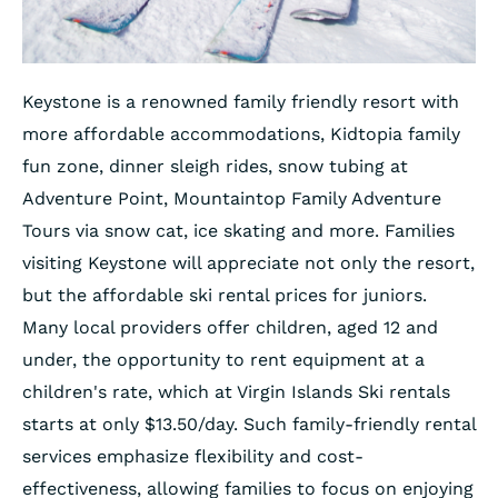
Keystone is a renowned family friendly resort with
more affordable accommodations, Kidtopia family
fun zone, dinner sleigh rides, snow tubing at
Adventure Point, Mountaintop Family Adventure
Tours via snow cat, ice skating and more. Families
visiting Keystone will appreciate not only the resort,
but the affordable ski rental prices for juniors.
Many local providers offer children, aged 12 and
under, the opportunity to rent equipment at a
children's rate, which at Virgin Islands Ski rentals
starts at only $13.50/day. Such family-friendly rental
services emphasize flexibility and cost-
effectiveness, allowing families to focus on enjoying