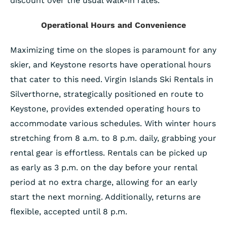
discount over the usual walk-in rates.
Operational Hours and Convenience
Maximizing time on the slopes is paramount for any
skier, and Keystone resorts have operational hours
that cater to this need. Virgin Islands Ski Rentals in
Silverthorne, strategically positioned en route to
Keystone, provides extended operating hours to
accommodate various schedules. With winter hours
stretching from 8 a.m. to 8 p.m. daily, grabbing your
rental gear is effortless. Rentals can be picked up
as early as 3 p.m. on the day before your rental
period at no extra charge, allowing for an early
start the next morning. Additionally, returns are
flexible, accepted until 8 p.m.