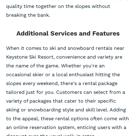
quality time together on the slopes without
breaking the bank.
Additional Services and Features
When it comes to ski and snowboard rentals near
Keystone Ski Resort, convenience and variety are
the name of the game. Whether you're an
occasional skier or a local enthusiast hitting the
slopes every weekend, there's a rental package
tailored just for you. Customers can select from a
variety of packages that cater to their specific
skiing or snowboarding style and skill level. Adding
to the appeal, these rental options often come with
an online reservation system, enticing users with a