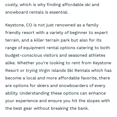
costly, which is why finding affordable ski and
snowboard rentals is essential.
Keystone, CO is not just renowned as a family
friendly resort with a variety of beginner to expert
terrain, and a killer terrain park but also for its
range of equipment rental options catering to both
budget-conscious visitors and seasoned athletes
alike. Whether you’re looking to rent from Keystone
Resort or trying Virgin Islands Ski Rentals which has
become a local and more affordable favorite, there
are options for skiers and snowboarders of every
ability. Understanding these options can enhance
your experience and ensure you hit the slopes with
the best gear without breaking the bank.