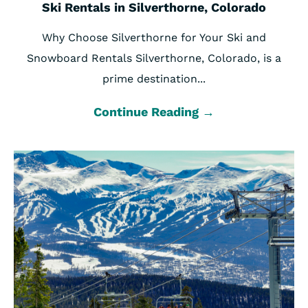
Ski Rentals in Silverthorne, Colorado
Why Choose Silverthorne for Your Ski and
Snowboard Rentals Silverthorne, Colorado, is a
prime destination...
Continue Reading →