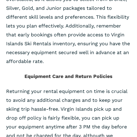
Silver, Gold, and Junior packages tailored to
different skill levels and preferences. This flexibility
lets you plan effectively. Additionally, remember
that early bookings often provide access to Virgin
Islands Ski Rentals inventory, ensuring you have the
necessary equipment secured well in advance at an
affordable rate.
Equipment Care and Return Policies
Returning your rental equipment on time is crucial
to avoid any additional charges and to keep your
skiing trip hassle-free. Virgin Islands pick up and
drop off policy is fairly flexible, you can pick up
your equipment anytime after 3 PM the day before
and not be charged for the day, although we