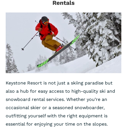
Rentals
Keystone Resort is not just a skiing paradise but
also a hub for easy access to high-quality ski and
snowboard rental services. Whether you’re an
occasional skier or a seasoned snowboarder,
outfitting yourself with the right equipment is
essential for enjoying your time on the slopes.