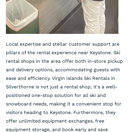
Local expertise and stellar customer support are
pillars of the rental experience near Keystone. Ski
rental shops in the area offer both in-store pickup
and delivery options, accommodating guests with
ease and efficiency. Virgin Islands Ski Rentals in
Silverthorne is not just a rental shop; it's a well-
positioned one-stop solution for all ski and
snowboard needs, making it a convenient stop for
visitors heading to Keystone. Furthermore, they
offer unlimited equipment exchanges, free
equipment storage, and book early and save