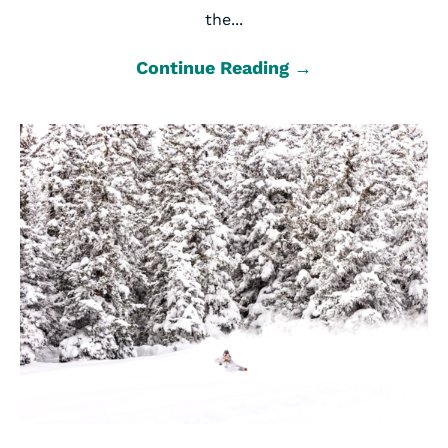
the...
Continue Reading →