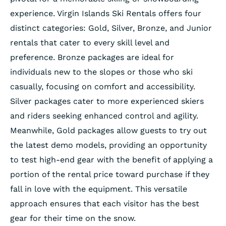
experience. Virgin Islands Ski Rentals offers four
distinct categories: Gold, Silver, Bronze, and Junior
rentals that cater to every skill level and
preference. Bronze packages are ideal for
individuals new to the slopes or those who ski
casually, focusing on comfort and accessibility.
Silver packages cater to more experienced skiers
and riders seeking enhanced control and agility.
Meanwhile, Gold packages allow guests to try out
the latest demo models, providing an opportunity
to test high-end gear with the benefit of applying a
portion of the rental price toward purchase if they
fall in love with the equipment. This versatile
approach ensures that each visitor has the best
gear for their time on the snow.