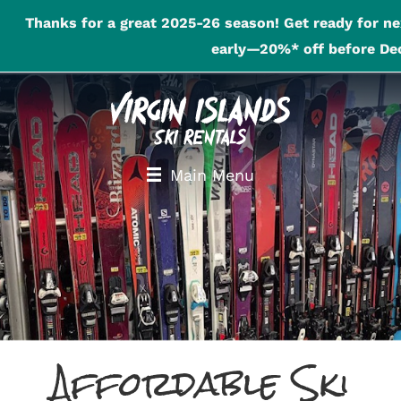
Thanks for a great 2025-26 season! Get ready for ne
early—20%* off before Dec
Main Menu
Affordable Ski