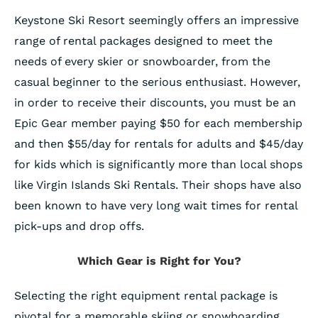
Keystone Ski Resort seemingly offers an impressive
range of rental packages designed to meet the
needs of every skier or snowboarder, from the
casual beginner to the serious enthusiast. However,
in order to receive their discounts, you must be an
Epic Gear member paying $50 for each membership
and then $55/day for rentals for adults and $45/day
for kids which is significantly more than local shops
like Virgin Islands Ski Rentals. Their shops have also
been known to have very long wait times for rental
pick-ups and drop offs.
Which Gear is Right for You?
Selecting the right equipment rental package is
pivotal for a memorable skiing or snowboarding