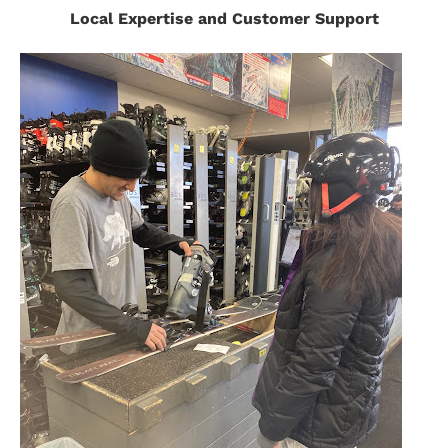
Local Expertise and Customer Support