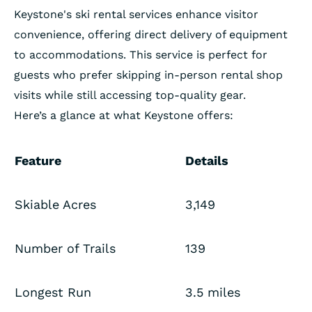
Keystone's ski rental services enhance visitor
convenience, offering direct delivery of equipment
to accommodations. This service is perfect for
guests who prefer skipping in-person rental shop
visits while still accessing top-quality gear.
Here’s a glance at what Keystone offers:
Feature
Details
Skiable Acres
3,149
Number of Trails
139
Longest Run
3.5 miles