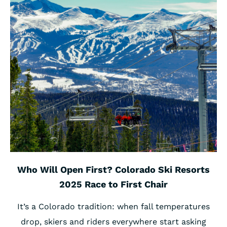
Who Will Open First? Colorado Ski Resorts
2025 Race to First Chair
It’s a Colorado tradition: when fall temperatures
drop, skiers and riders everywhere start asking