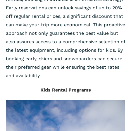
Early reservations can unlock savings of up to 20%
off regular rental prices, a significant discount that
can make your trip more economical. This proactive
approach not only guarantees the best value but
also assures access to a comprehensive selection of
the latest equipment, including options for kids. By
booking early, skiers and snowboarders can secure
their preferred gear while ensuring the best rates
and availability.
Kids Rental Programs