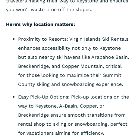
travelers making their way to Keystone and ensures
you won't waste time off the slopes.
Here’s why location matters:
Proximity to Resorts: Virgin Islands Ski Rentals
enhances accessibility not only to Keystone
but also nearby ski havens like Arapahoe Basin,
Breckenridge, and Copper Mountain, critical
for those looking to maximize their Summit
County skiing and snowboarding experience.
Easy Pick-Up Options: Pick-up locations on the
way to Keystone, A-Basin, Copper, or
Breckenridge ensure smooth transitions from
rental shop to skiing or snowboarding, perfect
for vacationers aiming for efficiency.