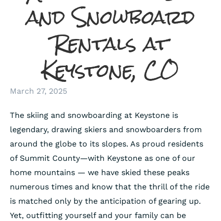
and Snowboard
Rentals at
Keystone, CO
March 27, 2025
The skiing and snowboarding at Keystone is
legendary, drawing skiers and snowboarders from
around the globe to its slopes. As proud residents
of Summit County—with Keystone as one of our
home mountains — we have skied these peaks
numerous times and know that the thrill of the ride
is matched only by the anticipation of gearing up.
Yet, outfitting yourself and your family can be