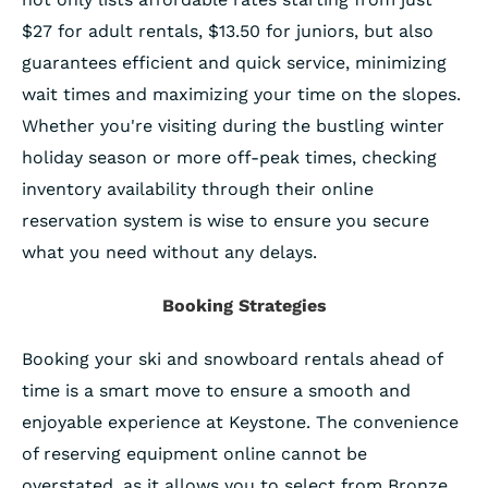
$27 for adult rentals, $13.50 for juniors, but also
guarantees efficient and quick service, minimizing
wait times and maximizing your time on the slopes.
Whether you're visiting during the bustling winter
holiday season or more off-peak times, checking
inventory availability through their online
reservation system is wise to ensure you secure
what you need without any delays.
Booking Strategies
Booking your ski and snowboard rentals ahead of
time is a smart move to ensure a smooth and
enjoyable experience at Keystone. The convenience
of reserving equipment online cannot be
overstated, as it allows you to select from Bronze,