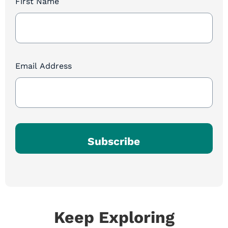
First Name
Newsletter
Sign
Up
Email Address
Subscribe
Keep Exploring