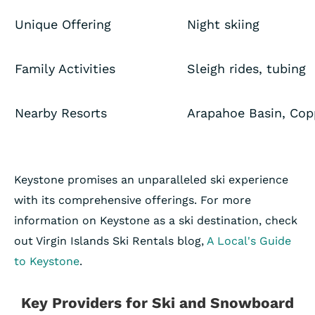
Unique Offering
Night skiing
Family Activities
Sleigh rides, tubing
Nearby Resorts
Arapahoe Basin, Cop
Keystone promises an unparalleled ski experience
with its comprehensive offerings. For more
information on Keystone as a ski destination, check
out Virgin Islands Ski Rentals blog,
A Local's Guide
to Keystone
.
Key Providers for Ski and Snowboard