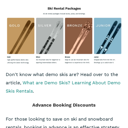
Don't know what demo skis are? Head over to the
article,
What are Demo Skis? Learning About Demo
Skis Rentals
.
Advance Booking Discounts
For those looking to save on ski and snowboard
rentals, booking in advance is an effective strategy.