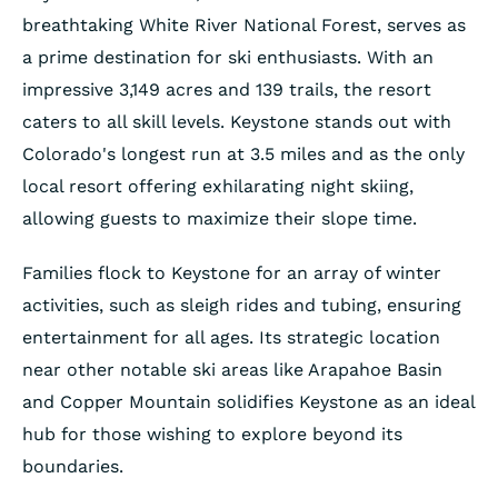
breathtaking White River National Forest, serves as
a prime destination for ski enthusiasts. With an
impressive 3,149 acres and 139 trails, the resort
caters to all skill levels. Keystone stands out with
Colorado's longest run at 3.5 miles and as the only
local resort offering exhilarating night skiing,
allowing guests to maximize their slope time.
Families flock to Keystone for an array of winter
activities, such as sleigh rides and tubing, ensuring
entertainment for all ages. Its strategic location
near other notable ski areas like Arapahoe Basin
and Copper Mountain solidifies Keystone as an ideal
hub for those wishing to explore beyond its
boundaries.