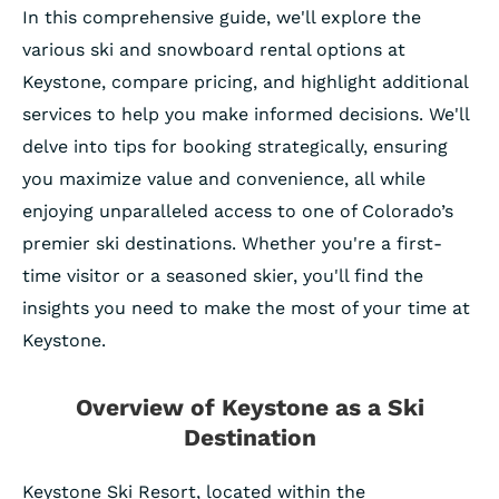
In this comprehensive guide, we'll explore the
various ski and snowboard rental options at
Keystone, compare pricing, and highlight additional
services to help you make informed decisions. We'll
delve into tips for booking strategically, ensuring
you maximize value and convenience, all while
enjoying unparalleled access to one of Colorado’s
premier ski destinations. Whether you're a first-
time visitor or a seasoned skier, you'll find the
insights you need to make the most of your time at
Keystone.
Overview of Keystone as a Ski
Destination
Keystone Ski Resort, located within the