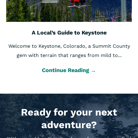
A Local’s Guide to Keystone
Welcome to Keystone, Colorado, a Summit County
gem with terrain that ranges from mild to...
Continue Reading →
Ready for your next
adventure?