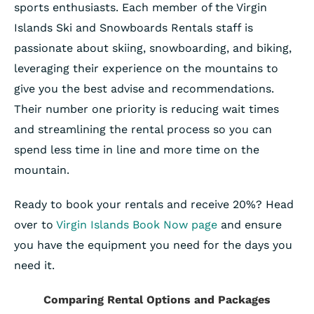
sports enthusiasts. Each member of the Virgin
Islands Ski and Snowboards Rentals staff is
passionate about skiing, snowboarding, and biking,
leveraging their experience on the mountains to
give you the best advise and recommendations.
Their number one priority is reducing wait times
and streamlining the rental process so you can
spend less time in line and more time on the
mountain.
Ready to book your rentals and receive 20%? Head
over to
Virgin Islands Book Now page
and ensure
you have the equipment you need for the days you
need it.
Comparing Rental Options and Packages