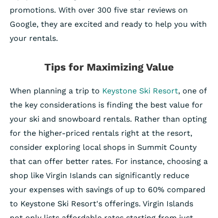
promotions. With over 300 five star reviews on
Google, they are excited and ready to help you with
your rentals.
Tips for Maximizing Value
When planning a trip to
Keystone Ski Resort
, one of
the key considerations is finding the best value for
your ski and snowboard rentals. Rather than opting
for the higher-priced rentals right at the resort,
consider exploring local shops in Summit County
that can offer better rates. For instance, choosing a
shop like Virgin Islands can significantly reduce
your expenses with savings of up to 60% compared
to Keystone Ski Resort's offerings. Virgin Islands
not only lists affordable rates starting from just