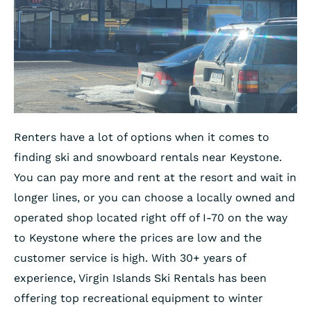
Renters have a lot of options when it comes to
finding ski and snowboard rentals near Keystone.
You can pay more and rent at the resort and wait in
longer lines, or you can choose a locally owned and
operated shop located right off of I-70 on the way
to Keystone where the prices are low and the
customer service is high. With 30+ years of
experience, Virgin Islands Ski Rentals has been
offering top recreational equipment to winter