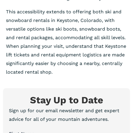
This accessibility extends to offering both ski and
snowboard rentals in Keystone, Colorado, with
versatile options like ski boots, snowboard boots,
and rental packages, accommodating all skill levels.
When planning your visit, understand that Keystone
lift tickets and rental equipment logistics are made
significantly easier by choosing a nearby, centrally
located rental shop.
Stay Up to Date
Sign up for our email newsletter and get expert
advice for all of your mountain adventures.