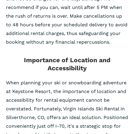
recommend if you can, wait until after 5 PM when
the rush of returns is over. Make cancellations up
to 48 hours before your scheduled delivery to avoid
additional rental charges, thus safeguarding your
booking without any financial repercussions.
Importance of Location and
Accessibility
When planning your ski or snowboarding adventure
at Keystone Resort, the importance of location and
accessibility for rental equipment cannot be
overstated. Fortunately, Virgin Islands Ski Rental in
Silverthorne, CO, offers an ideal solution. Positioned
conveniently just off I-70, it's a strategic stop for