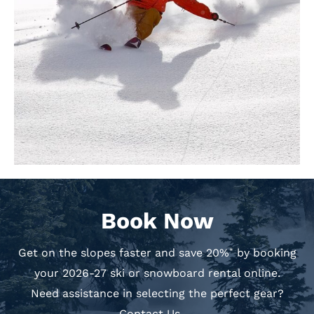
Book Now
Get on the slopes faster and save 20%
by booking
*
your 2026-27 ski or snowboard rental online.
Need assistance in selecting the perfect gear?
Contact Us →