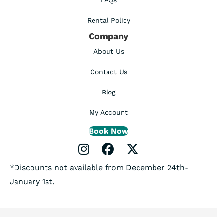
FAQs
Rental Policy
Company
About Us
Contact Us
Blog
My Account
Book Now
Instagram Profile
Facebook Profile
X Profile
*Discounts not available from December 24th-
January 1st.