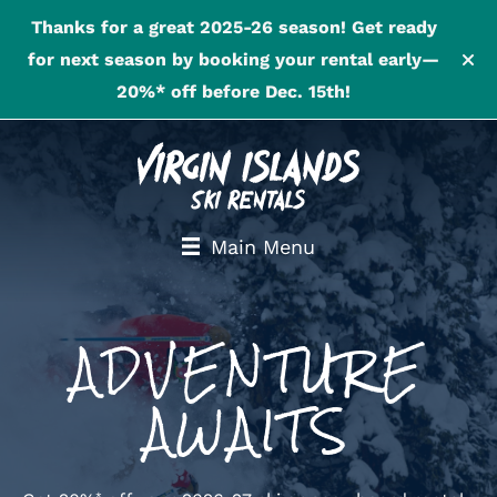
Thanks for a great 2025-26 season! Get ready
for next season by booking your rental early—
20%* off before Dec. 15th!
Main Menu
ADVENTURE
AWAITS
*