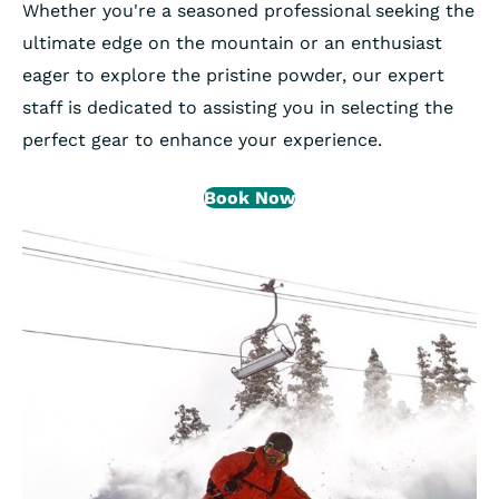
Whether you're a seasoned professional seeking the
ultimate edge on the mountain or an enthusiast
eager to explore the pristine powder, our expert
staff is dedicated to assisting you in selecting the
perfect gear to enhance your experience.
Book Now