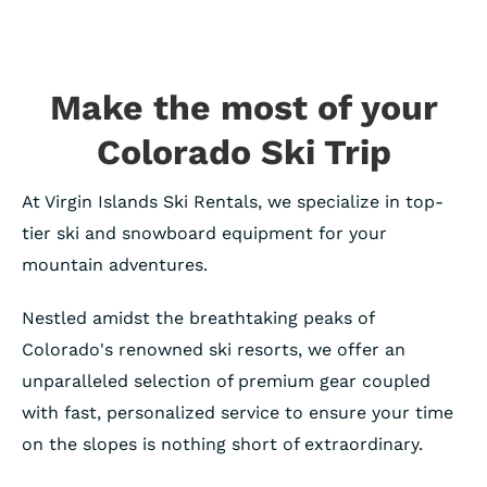
Make the most of your
Colorado Ski Trip
At Virgin Islands Ski Rentals, we specialize in top-
tier ski and snowboard equipment for your
mountain adventures.
Nestled amidst the breathtaking peaks of
Colorado's renowned ski resorts, we offer an
unparalleled selection of premium gear coupled
with fast, personalized service to ensure your time
on the slopes is nothing short of extraordinary.