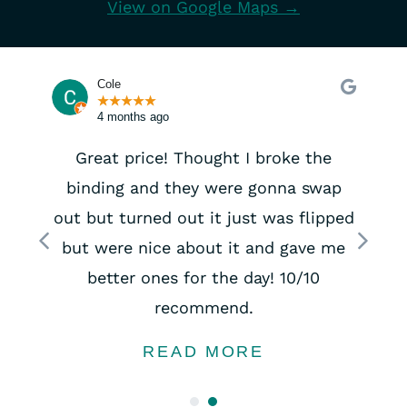
View on Google Maps →
Cole
★
★
★
★
★
4 months ago
Great price! Thought I broke the
binding and they were gonna swap
out but turned out it just was flipped
Previous
Next
but were nice about it and gave me
better ones for the day! 10/10
recommend.
READ MORE