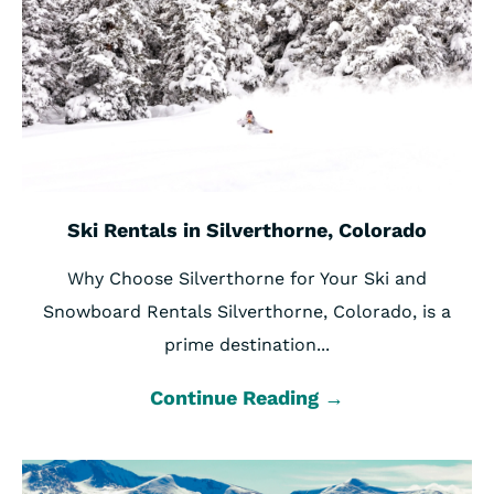
Ski Rentals in Silverthorne, Colorado
Why Choose Silverthorne for Your Ski and
Snowboard Rentals Silverthorne, Colorado, is a
prime destination...
Continue Reading →