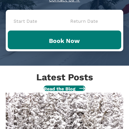
Book
Now
Book Now
-
Mini
Intake
Latest Posts
Read the Blog