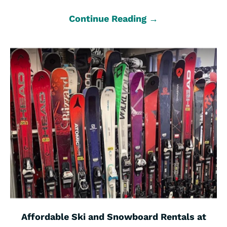
Continue Reading →
Affordable Ski and Snowboard Rentals at