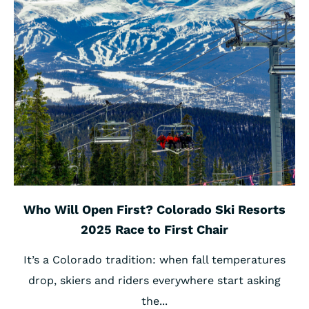
Who Will Open First? Colorado Ski Resorts
2025 Race to First Chair
It’s a Colorado tradition: when fall temperatures
drop, skiers and riders everywhere start asking
the...