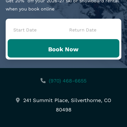
Get 20%
off your 2026-27 ski or snowboard rental
when you book online
Book
Now
Book Now
-
Mini
Intake
(970) 468-6655
241 Summit Place, Silverthorne, CO
80498