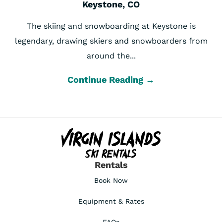
Keystone, CO
The skiing and snowboarding at Keystone is
legendary, drawing skiers and snowboarders from
around the...
Continue Reading →
Rentals
Book Now
Equipment & Rates