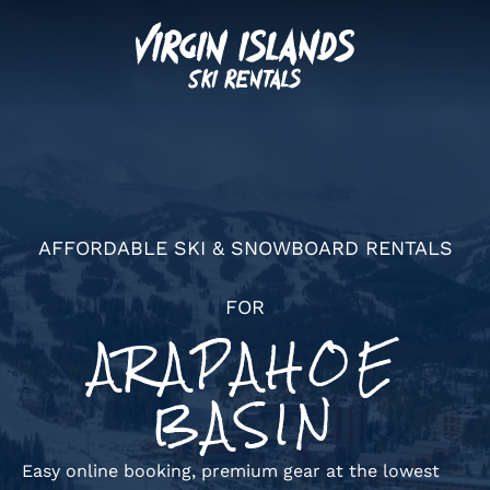
AFFORDABLE SKI & SNOWBOARD RENTALS
FOR
ARAPAHOE
BASIN
Easy online booking, premium gear at the lowest