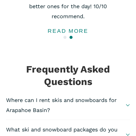
better ones for the day! 10/10
recommend.
READ MORE
Frequently Asked
Questions
Where can I rent skis and snowboards for
Arapahoe Basin?
What ski and snowboard packages do you