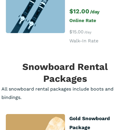
$12.00
/day
Online Rate
$15.00
/day
Walk-In Rate
Snowboard Rental
Packages
All snowboard rental packages include boots and
bindings.
Gold Snowboard
Package