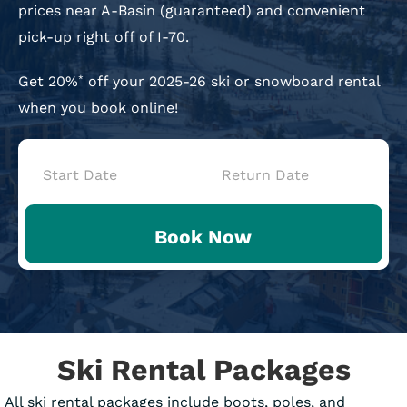
prices near A-Basin (guaranteed) and convenient
pick-up right off of I-70.
Get 20%
off your 2025-26 ski or snowboard rental
*
when you book online!
Book
Now
Book Now
-
Mini
Intake
Ski Rental Packages
All ski rental packages include boots, poles, and