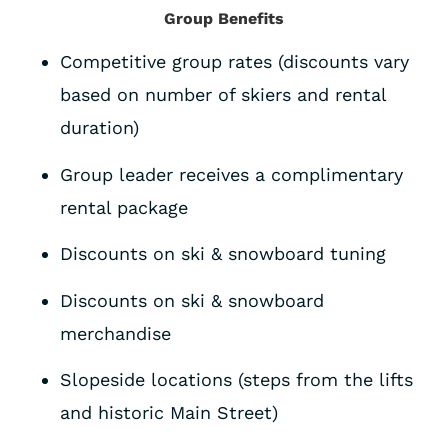
Group Benefits
Competitive group rates (discounts vary
based on number of skiers and rental
duration)
Group leader receives a complimentary
rental package
Discounts on ski & snowboard tuning
Discounts on ski & snowboard
merchandise
Slopeside locations (steps from the lifts
and historic Main Street)