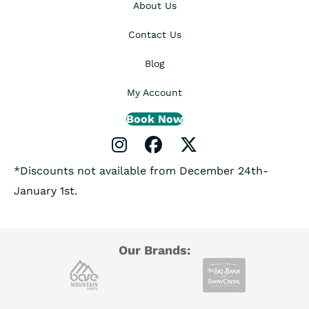
About Us
Contact Us
Blog
My Account
Book Now
Instagram Profile
Facebook Profile
X Profile
*Discounts not available from December 24th-
January 1st.
Our Brands: