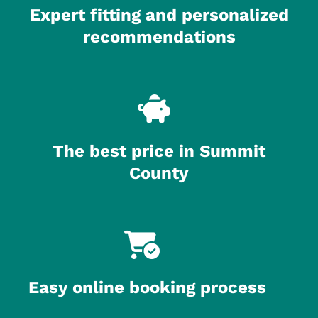
Expert fitting and personalized
recommendations
The best price in Summit
County
Easy online booking process