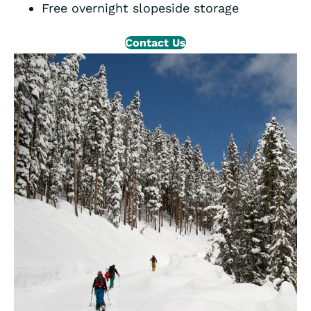
Free overnight slopeside storage
Contact Us