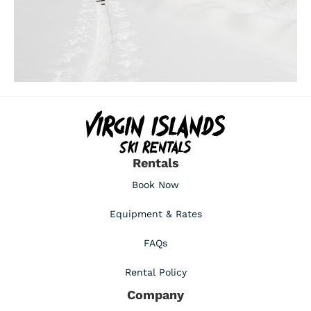
Rentals
Book Now
Equipment & Rates
FAQs
Rental Policy
Company