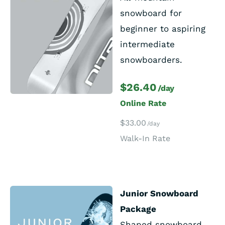
snowboard for
beginner to aspiring
intermediate
snowboarders.
$26.40
/day
Online Rate
$33.00
/day
Walk-In Rate
Junior Snowboard
Package
Shaped snowboard