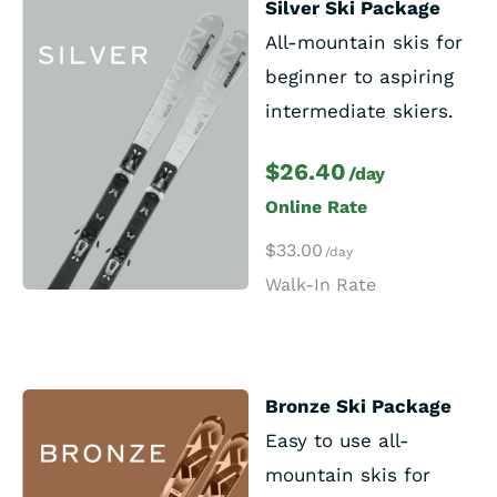
Silver Ski Package
All-mountain skis for
beginner to aspiring
intermediate skiers.
$26.40
/day
Online Rate
$33.00
/day
Walk-In Rate
Bronze Ski Package
Easy to use all-
mountain skis for