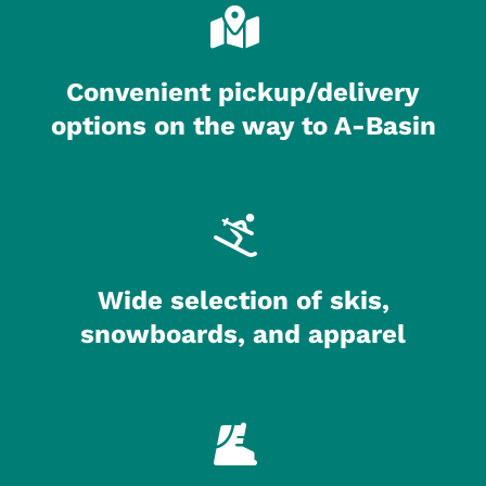
Convenient pickup/delivery
options on the way to A-Basin
Wide selection of skis,
snowboards, and apparel