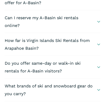
offer for A-Basin?
Can I reserve my A-Basin ski rentals
online?
How far is Virgin Islands Ski Rentals from
Arapahoe Basin?
Do you offer same-day or walk-in ski
rentals for A-Basin visitors?
What brands of ski and snowboard gear do
you carry?