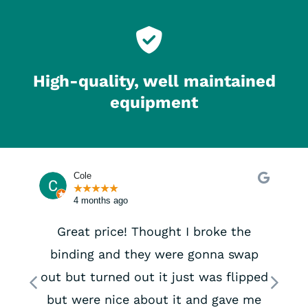
High-quality, well maintained
equipment
Cole
★
★
★
★
★
4 months ago
Great price! Thought I broke the
binding and they were gonna swap
Previous
Next
out but turned out it just was flipped
but were nice about it and gave me