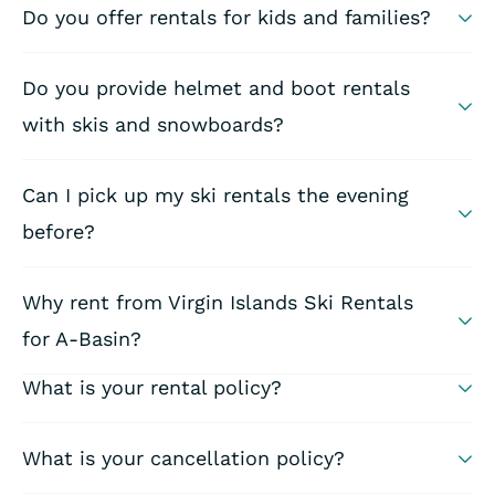
Do you offer rentals for kids and families?
Do you provide helmet and boot rentals
with skis and snowboards?
Can I pick up my ski rentals the evening
before?
Why rent from Virgin Islands Ski Rentals
for A-Basin?
What is your rental policy?
What is your cancellation policy?