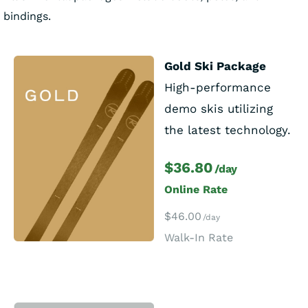
bindings.
Gold Ski Package
High-performance
demo skis utilizing
the latest technology.
$36.80
/day
Online Rate
$46.00
/day
Walk-In Rate