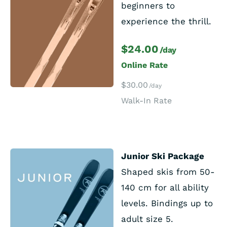
beginners to
experience the thrill.
$24.00
/day
Online Rate
$30.00
/day
Walk-In Rate
Junior Ski Package
Shaped skis from 50-
140 cm for all ability
levels. Bindings up to
adult size 5.