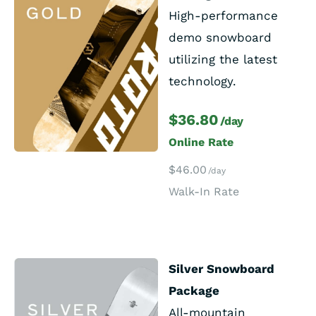
High-performance
demo snowboard
utilizing the latest
technology.
$36.80
/day
Online Rate
$46.00
/day
Walk-In Rate
Silver Snowboard
Package
All-mountain