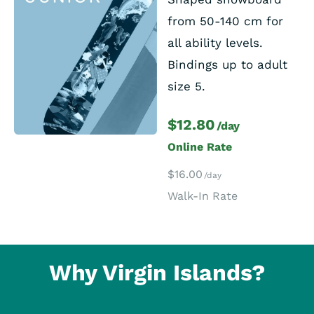
from 50-140 cm for
all ability levels.
Bindings up to adult
size 5.
$12.80
/day
Online Rate
$16.00
/day
Walk-In Rate
Why Virgin Islands?