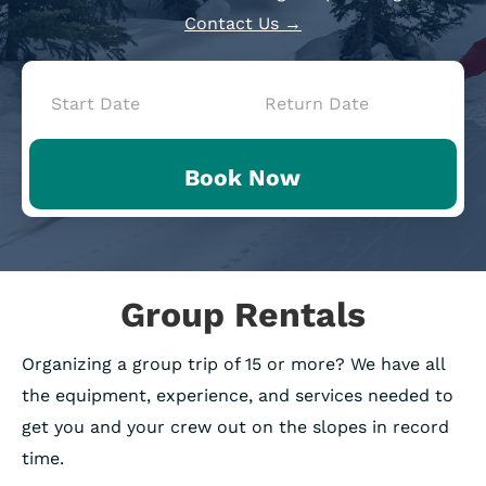
Contact Us →
Book
Now
Book Now
-
Mini
Intake
Group Rentals
Organizing a group trip of 15 or more? We have all
the equipment, experience, and services needed to
get you and your crew out on the slopes in record
time.