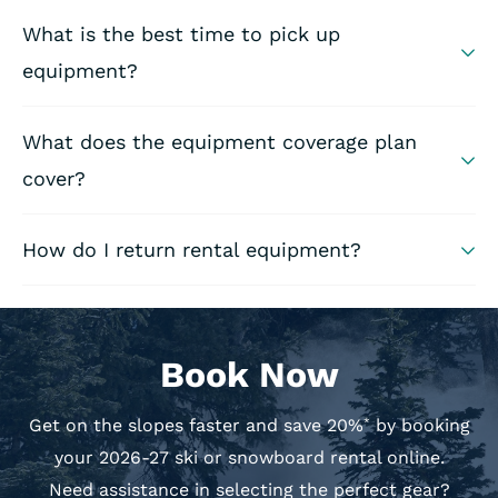
What is the best time to pick up
equipment?
What does the equipment coverage plan
cover?
How do I return rental equipment?
Book Now
Get on the slopes faster and save 20%
by booking
*
your 2026-27 ski or snowboard rental online.
Need assistance in selecting the perfect gear?