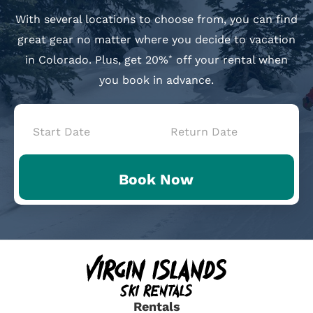
With several locations to choose from, you can find
great gear no matter where you decide to vacation
in Colorado. Plus, get 20%
off your rental when
*
you book in advance.
Book
Now
Book Now
-
Mini
Intake
Rentals