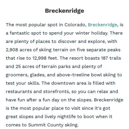
Breckenridge
The most popular spot in Colorado,
Breckenridge
, is
a fantastic spot to spend your winter holiday. There
are plenty of places to discover and explore, with
2,908 acres of skiing terrain on five separate peaks
that rise to 12,998 feet. The resort boasts 187 trails
and 25 acres of terrain parks and plenty of
groomers, glades, and above-treeline bowl skiing to
test your skills. The downtown area is filled with
restaurants and storefronts, so you can relax and
have fun after a fun day on the slopes. Breckenridge
is the most popular place to visit since it's got
great slopes and lively nightlife to boot when it
comes to Summit County skiing.