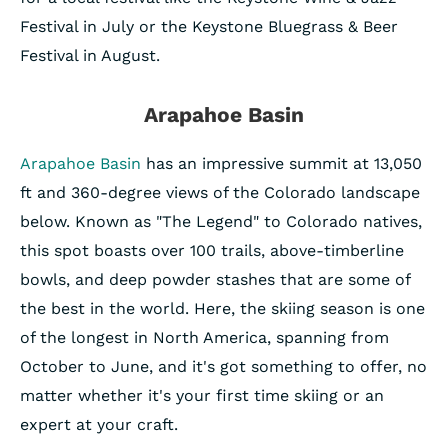
Festival in July or the Keystone Bluegrass & Beer
Festival in August.
Arapahoe Basin
Arapahoe Basin
has an impressive summit at 13,050
ft and 360-degree views of the Colorado landscape
below. Known as "The Legend" to Colorado natives,
this spot boasts over 100 trails, above-timberline
bowls, and deep powder stashes that are some of
the best in the world. Here, the skiing season is one
of the longest in North America, spanning from
October to June, and it's got something to offer, no
matter whether it's your first time skiing or an
expert at your craft.