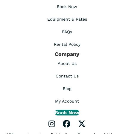
Book Now
Equipment & Rates
FAQs
Rental Policy
Company
About Us
Contact Us
Blog
My Account
Book Now
Instagram Profile
Facebook Profile
X Profile