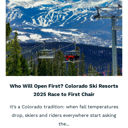
Who Will Open First? Colorado Ski Resorts
2025 Race to First Chair
It’s a Colorado tradition: when fall temperatures
drop, skiers and riders everywhere start asking
the...