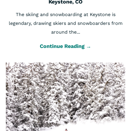
Keystone, CO
The skiing and snowboarding at Keystone is
legendary, drawing skiers and snowboarders from
around the...
Continue Reading →