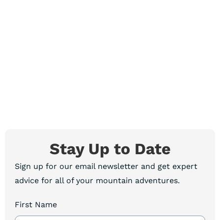
Stay Up to Date
Sign up for our email newsletter and get expert
advice for all of your mountain adventures.
First Name
Newsletter