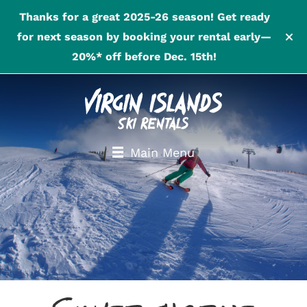
Thanks for a great 2025-26 season! Get ready
for next season by booking your rental early—
20%* off before Dec. 15th!
Main Menu