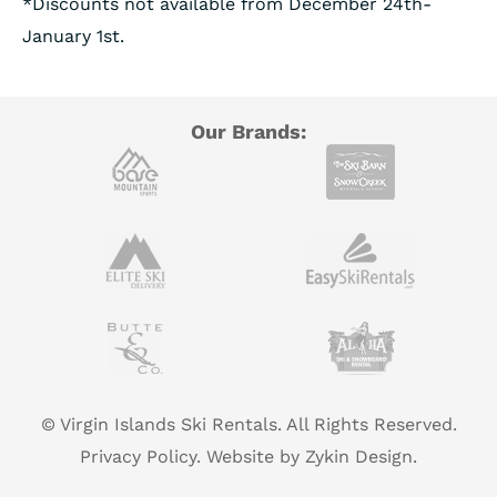
*Discounts not available from December 24th-
January 1st.
Our Brands:
© Virgin Islands Ski Rentals. All Rights Reserved.
Privacy Policy.
Website by Zykin Design.