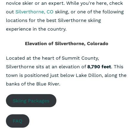
novice skier or an expert. While you're here, check
out
Silverthorne, CO
skiing, or one of the following
locations for the best Silverthorne skiing
experience in the country.
Elevation of Silverthorne, Colorado
Located at the heart of Summit County,
Silverthorne sits at an elevation of
8,790 feet
. This
town is positioned just below Lake Dillon, along the
banks of the Blue River.
Skiing Packages
FAQ