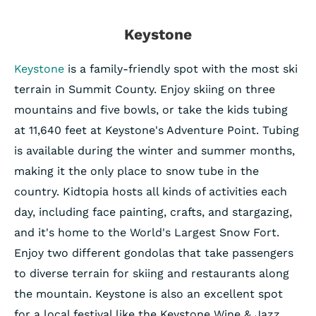
Keystone
Keystone
is a family-friendly spot with the most ski
terrain in Summit County. Enjoy skiing on three
mountains and five bowls, or take the kids tubing
at 11,640 feet at Keystone's Adventure Point. Tubing
is available during the winter and summer months,
making it the only place to snow tube in the
country. Kidtopia hosts all kinds of activities each
day, including face painting, crafts, and stargazing,
and it's home to the World's Largest Snow Fort.
Enjoy two different gondolas that take passengers
to diverse terrain for skiing and restaurants along
the mountain. Keystone is also an excellent spot
for a local festival like the Keystone Wine & Jazz