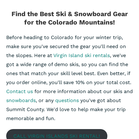
Find the Best Ski & Snowboard Gear
for the Colorado Mountains!
Before heading to Colorado for your winter trip,
make sure you've secured the gear you'll need on
the slopes. Here at
Virgin Island ski rentals
, we've
got a wide range of demo skis, so you can find the
ones that match your skill level best. Even better, if
you order online, you'll save 10% on your total cost.
Contact us
for more information about our skis and
snowboards
, or any
questions
you've got about
Summit County. We'd love to help make your trip
memorable and fun.
CALL VIRGIN ISLANDS SKI RENTAL!