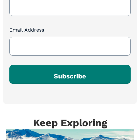
Sign
Up
Email Address
Subscribe
Keep Exploring