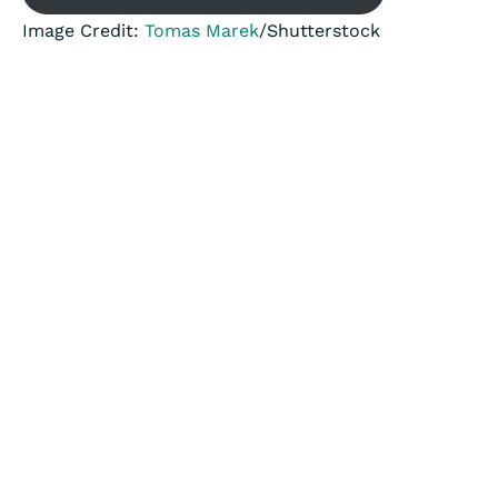
Image Credit:
Tomas Marek
/Shutterstock