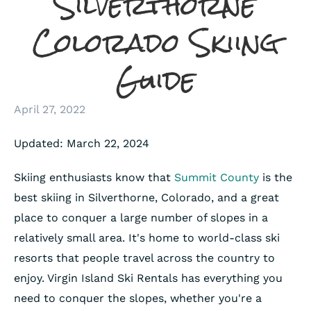
Silverthorne
Colorado Skiing
Guide
April 27, 2022
Updated: March 22, 2024
Skiing enthusiasts know that
Summit County
is the
best skiing in Silverthorne, Colorado, and a great
place to conquer a large number of slopes in a
relatively small area. It's home to world-class ski
resorts that people travel across the country to
enjoy. Virgin Island Ski Rentals has everything you
need to conquer the slopes, whether you're a