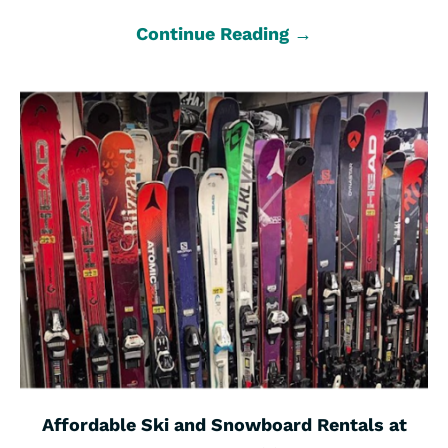
Continue Reading →
Affordable Ski and Snowboard Rentals at