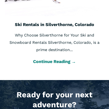
Ski Rentals in Silverthorne, Colorado
Why Choose Silverthorne for Your Ski and
Snowboard Rentals Silverthorne, Colorado, is a
prime destination...
Continue Reading →
Ready for your next
adventure?