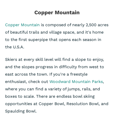
Copper Mountain
Copper Mountain
is composed of nearly 2,500 acres
of beautiful trails and village space, and it's home
to the first superpipe that opens each season in
the U.S.A.
Skiers at every skill level will find a slope to enjoy,
and the slopes progress in difficulty from west to
east across the town. If you're a freestyle
enthusiast, check out
Woodward Mountain Parks
,
where you can find a variety of jumps, rails, and
boxes to scale. There are endless bowl skiing
opportunities at Copper Bowl, Resolution Bowl, and
Spaulding Bowl.